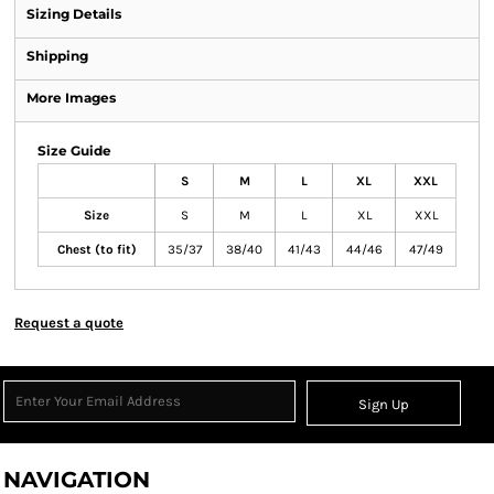
Sizing Details
Shipping
More Images
Size Guide
S
M
L
XL
XXL
Size
S
M
L
XL
XXL
Chest (to fit)
35/37
38/40
41/43
44/46
47/49
Request a quote
Sign Up
NAVIGATION