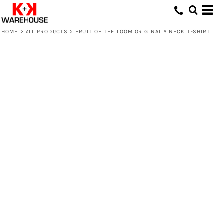
HOME
>
ALL PRODUCTS
>
FRUIT OF THE LOOM ORIGINAL V NECK T-SHIRT