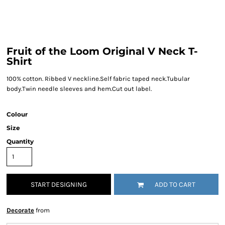
Fruit of the Loom Original V Neck T-
Shirt
100% cotton. Ribbed V neckline.Self fabric taped neck.Tubular
body.Twin needle sleeves and hem.Cut out label.
Colour
Size
Quantity
START DESIGNING
ADD TO CART
Decorate
from