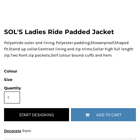
SOL'S Ladies Ride Padded Jacket
Polyamide outer and lining. Polyester padding.Showerproof.Shaped
fit.Stand up collar.Contrast lining and zip trims.Collar high full length
zip.Two front zip pockets.Self colour bound cuffs and hem.
Colour
Size
Quantity
START DESIGNING
ADD TO CART
Decorate
from