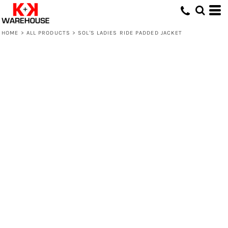
HOME
>
ALL PRODUCTS
>
SOL'S LADIES RIDE PADDED JACKET