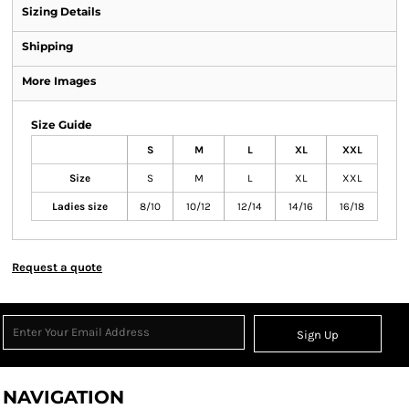
Sizing Details
Shipping
More Images
Size Guide
S
M
L
XL
XXL
Size
S
M
L
XL
XXL
Ladies size
8/10
10/12
12/14
14/16
16/18
Request a quote
Sign Up
NAVIGATION