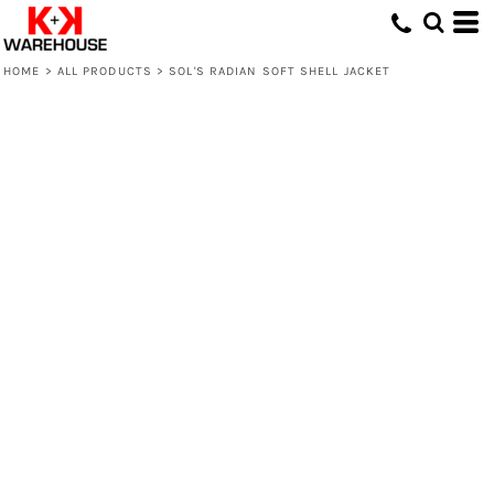
HOME
>
ALL PRODUCTS
>
SOL'S RADIAN SOFT SHELL JACKET