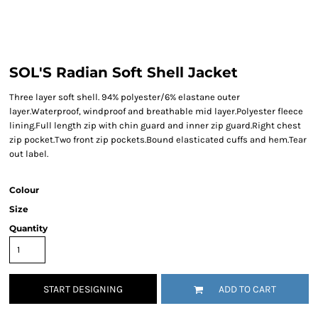
SOL'S Radian Soft Shell Jacket
Three layer soft shell. 94% polyester/6% elastane outer
layer.Waterproof, windproof and breathable mid layer.Polyester fleece
lining.Full length zip with chin guard and inner zip guard.Right chest
zip pocket.Two front zip pockets.Bound elasticated cuffs and hem.Tear
out label.
Colour
Size
Quantity
START DESIGNING
ADD TO CART