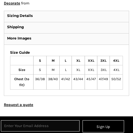
Decorate
from
Sizing Details
Shipping
More Images
Size Guide
S
M
L
XL
XXL
3XL
4XL
Size
S
M
L
XL
XXL
3XL
4XL
Chest (to
36/38
38/40
41/42
43/44
45/47
47/49
50/52
fit)
Request a quote
Sign Up