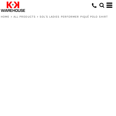
HOME
>
ALL PRODUCTS
>
SOL'S LADIES PERFORMER PIQUÉ POLO SHIRT