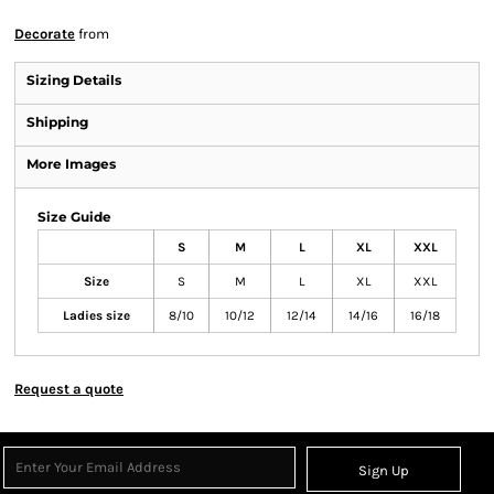
Decorate
from
Sizing Details
Shipping
More Images
Size Guide
S
M
L
XL
XXL
Size
S
M
L
XL
XXL
Ladies size
8/10
10/12
12/14
14/16
16/18
Request a quote
Sign Up