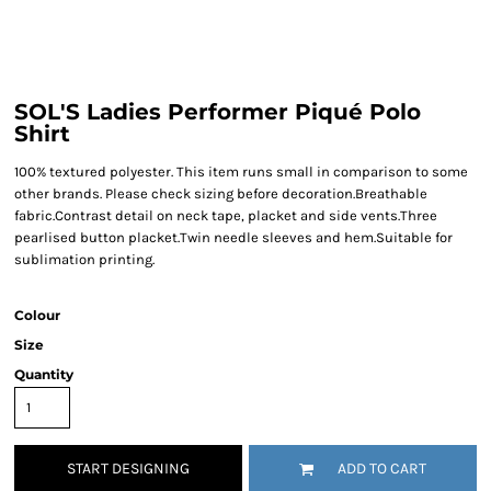
SOL'S Ladies Performer Piqué Polo
Shirt
100% textured polyester. This item runs small in comparison to some
other brands. Please check sizing before decoration.Breathable
fabric.Contrast detail on neck tape, placket and side vents.Three
pearlised button placket.Twin needle sleeves and hem.Suitable for
sublimation printing.
Colour
Size
Quantity
START DESIGNING
ADD TO CART