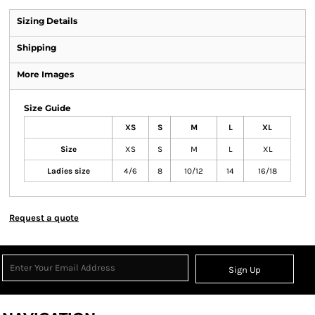
Sizing Details
Shipping
More Images
Size Guide
XS
S
M
L
XL
Size
XS
S
M
L
XL
Ladies size
4/6
8
10/12
14
16/18
Request a quote
Sign Up