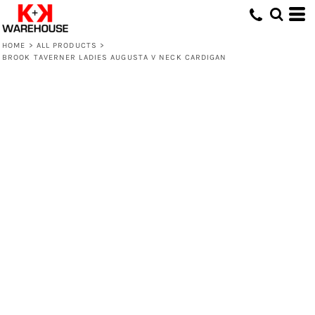
HOME
>
ALL PRODUCTS
>
BROOK TAVERNER LADIES AUGUSTA V NECK CARDIGAN