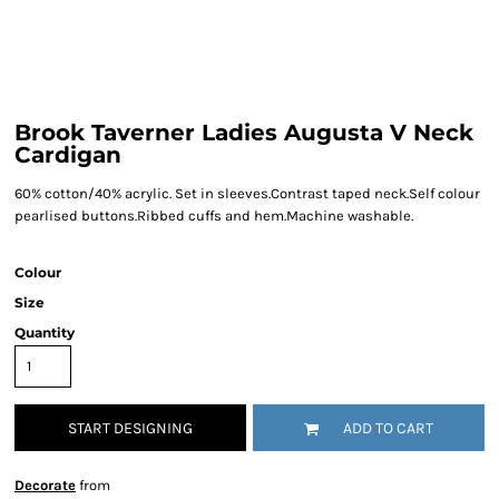
Brook Taverner Ladies Augusta V Neck
Cardigan
60% cotton/40% acrylic. Set in sleeves.Contrast taped neck.Self colour
pearlised buttons.Ribbed cuffs and hem.Machine washable.
Colour
Size
Quantity
START DESIGNING
ADD TO CART
Decorate
from