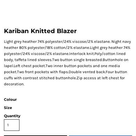
Kariban Knitted Blazer
Light grey heather 74% polyester/24% viscose/2% elastane. Night navy
heather 80% polyester/18% cotton/2% elastane.Light grey heather 74%
polyester/24% viscose/2% elastane.Interlock knit.Poly/cotton lined
body, taffeta lined sleeves.Two button single breasted.Buttonhole on
lapel.Left chest pocket.Two inner button pockets and one media
pocket.Two front pockets with flaps.Double vented back.Four button
cuffs with contrast stitched buttonhole.Zip access at left chest for
decoration.
Colour
Size
Quantity