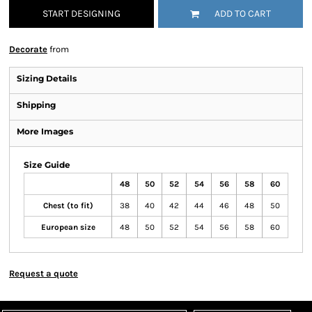
START DESIGNING
ADD TO CART
Decorate
from
Sizing Details
Shipping
More Images
Size Guide
48
50
52
54
56
58
60
Chest (to fit)
38
40
42
44
46
48
50
European size
48
50
52
54
56
58
60
Request a quote