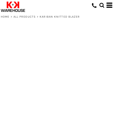
HOME
>
ALL PRODUCTS
>
KARIBAN KNITTED BLAZER