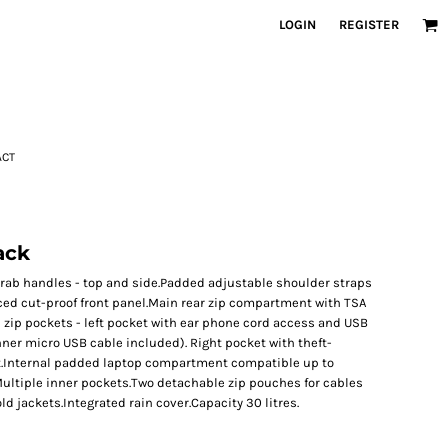
LOGIN
REGISTER
ACT
ack
rab handles - top and side.Padded adjustable shoulder straps
ced cut-proof front panel.Main rear zip compartment with TSA
zip pockets - left pocket with ear phone cord access and USB
ner micro USB cable included). Right pocket with theft-
et.Internal padded laptop compartment compatible up to
.Multiple inner pockets.Two detachable zip pouches for cables
ld jackets.Integrated rain cover.Capacity 30 litres.