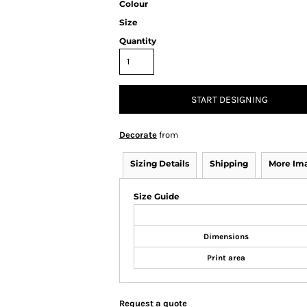
Colour
Size
Quantity
START DESIGNING
Decorate
from
Sizing Details
Shipping
More Im
Size Guide
Dimensions
Print area
Request a quote