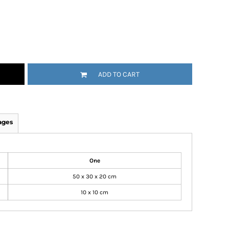
ADD TO CART
ages
One
50 x 30 x 20 cm
10 x 10 cm