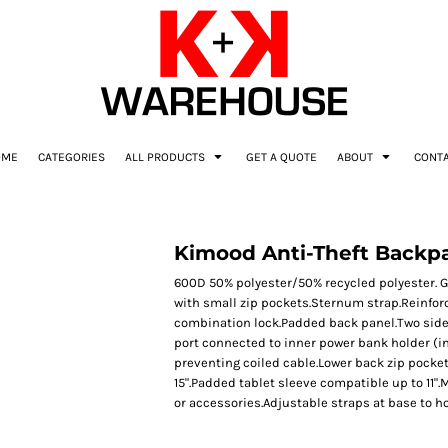
OME
CATEGORIES
ALL PRODUCTS
GET A QUOTE
ABOUT
CONT
Kimood Anti-Theft Backp
600D 50% polyester/50% recycled polyester. G
with small zip pockets.Sternum strap.Reinfor
combination lock.Padded back panel.Two side 
port connected to inner power bank holder (in
preventing coiled cable.Lower back zip pock
15".Padded tablet sleeve compatible up to 11"
or accessories.Adjustable straps at base to ho