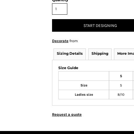
START DESIGNING
Decorate
from
Sizing Details
Shipping
More Im
Size Guide
S
Size
S
Ladies size
8/10
Request a quote