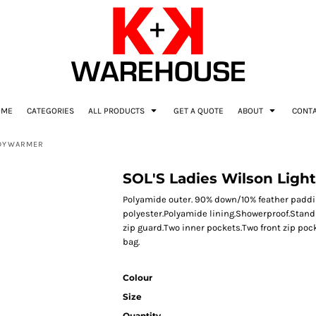
OME
CATEGORIES
ALL PRODUCTS
GET A QUOTE
ABOUT
CONT
ODYWARMER
SOL'S Ladies Wilson Lig
Polyamide outer. 90% down/10% feather paddi
polyester.Polyamide lining.Showerproof.Stand u
zip guard.Two inner pockets.Two front zip po
bag.
Colour
Size
Quantity