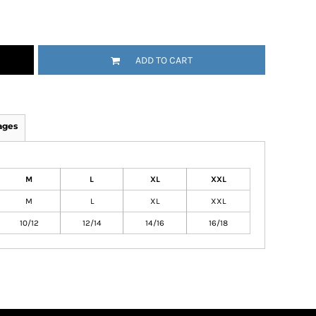
ADD TO CART
ages
M
L
XL
XXL
M
L
XL
XXL
10/12
12/14
14/16
16/18