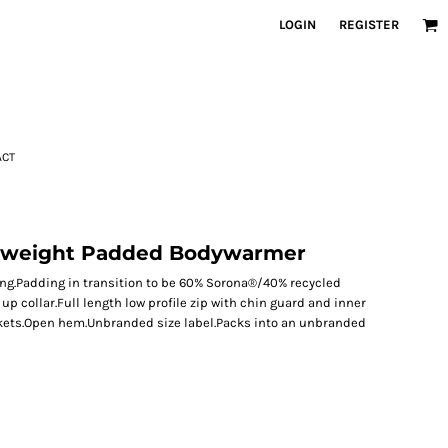
LOGIN
REGISTER
ACT
htweight Padded Bodywarmer
ng.Padding in transition to be 60% Sorona®/40% recycled
p collar.Full length low profile zip with chin guard and inner
ckets.Open hem.Unbranded size label.Packs into an unbranded