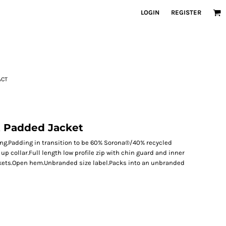
LOGIN
REGISTER
ACT
t Padded Jacket
ng.Padding in transition to be 60% Sorona®/40% recycled
p collar.Full length low profile zip with chin guard and inner
ckets.Open hem.Unbranded size label.Packs into an unbranded