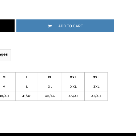
ADD TO CART
ages
M
L
XL
XXL
3XL
M
L
XL
XXL
3XL
38/40
41/42
43/44
45/47
47/49