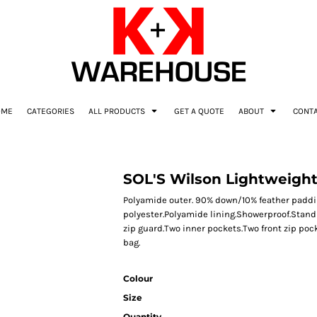
OME
CATEGORIES
ALL PRODUCTS
GET A QUOTE
ABOUT
CONT
SOL'S Wilson Lightweigh
Polyamide outer. 90% down/10% feather paddi
polyester.Polyamide lining.Showerproof.Stand u
zip guard.Two inner pockets.Two front zip po
bag.
Colour
Size
Quantity