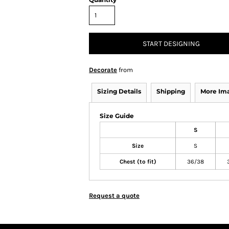
START DESIGNING
Decorate
from
Sizing Details
Shipping
More Im
Size Guide
S
Size
S
Chest (to fit)
36/38
Request a quote