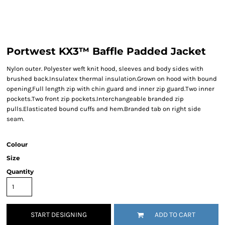
Portwest KX3™ Baffle Padded Jacket
Nylon outer. Polyester weft knit hood, sleeves and body sides with
brushed back.Insulatex thermal insulation.Grown on hood with bound
opening.Full length zip with chin guard and inner zip guard.Two inner
pockets.Two front zip pockets.Interchangeable branded zip
pulls.Elasticated bound cuffs and hem.Branded tab on right side
seam.
Colour
Size
Quantity
START DESIGNING
ADD TO CART