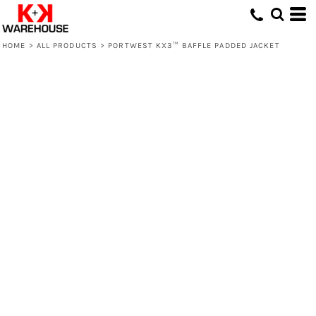
HOME
>
ALL PRODUCTS
>
PORTWEST KX3™ BAFFLE PADDED JACKET