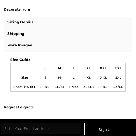
Decorate
from
Sizing Details
Shipping
More Images
Size Guide
S
M
L
XL
XXL
3XL
Size
S
M
L
XL
XXL
3XL
Chest (to fit)
36/38
40/41
42/44
46/48
50/52
54/55
Request a quote
Sign Up