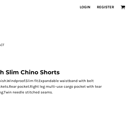
LOGIN
REGISTER
ACT
h Slim Chino Shorts
nish.Windproof.Slim fit.Expandable waistband with belt
ckets.Rear pocket.Right leg multi-use cargo pocket with tear
ing.Twin needle stitched seams.