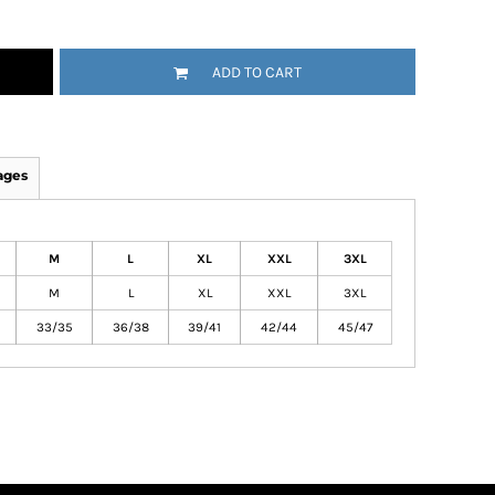
ADD TO CART
ages
M
L
XL
XXL
3XL
M
L
XL
XXL
3XL
33/35
36/38
39/41
42/44
45/47