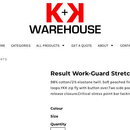
OME
CATEGORIES
ALL PRODUCTS
GET A QUOTE
ABOUT
CONT
ORTS
Result Work-Guard Stretc
98% cotton/2% elastane twill. Soft peached fi
loops.YKK zip fly with button over.Two side po
release closure.Critical stress point bar tack
Colour
Size
Quantity