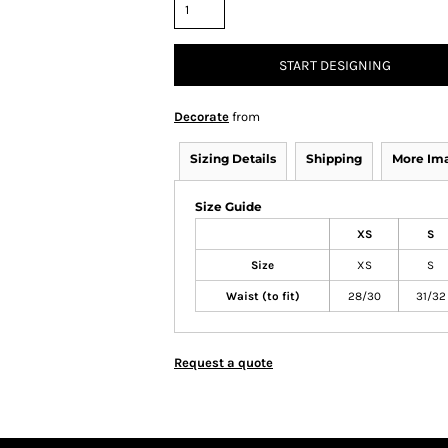
START DESIGNING
Decorate
from
Sizing Details
Shipping
More Im
Size Guide
XS
S
Size
XS
S
Waist (to fit)
28/30
31/32
Request a quote