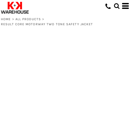
HOME
>
ALL PRODUCTS
>
RESULT CORE MOTORWAY TWO TONE SAFETY JACKET