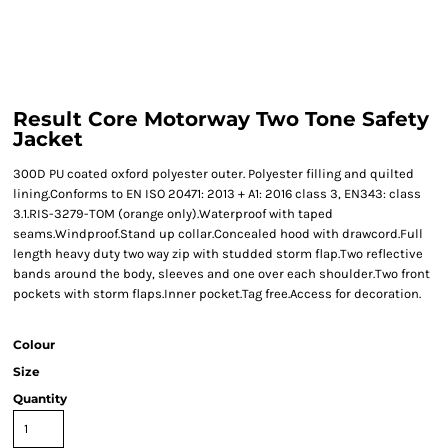
Result Core Motorway Two Tone Safety
Jacket
300D PU coated oxford polyester outer. Polyester filling and quilted
lining.Conforms to EN ISO 20471: 2013 + A1: 2016 class 3, EN343: class
3.1.RIS-3279-TOM (orange only).Waterproof with taped
seams.Windproof.Stand up collar.Concealed hood with drawcord.Full
length heavy duty two way zip with studded storm flap.Two reflective
bands around the body, sleeves and one over each shoulder.Two front
pockets with storm flaps.Inner pocket.Tag free.Access for decoration.
Colour
Size
Quantity