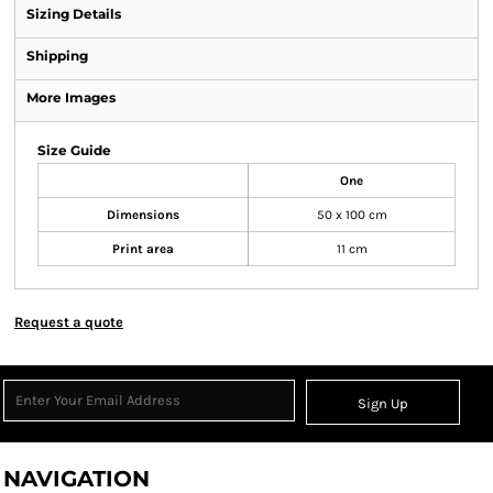
Sizing Details
Shipping
More Images
Size Guide
One
Dimensions
50 x 100 cm
Print area
11 cm
Request a quote
Sign Up
NAVIGATION