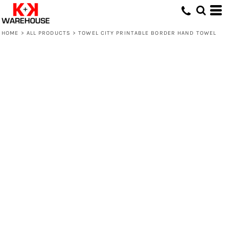
HOME
>
ALL PRODUCTS
>
TOWEL CITY PRINTABLE BORDER HAND TOWEL