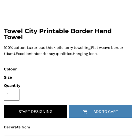
Towel City Printable Border Hand
Towel
100% cotton. Luxurious thick pile terry towelling.Flat weave border
(11cm).Excellent absorbency qualities.Hanging loop.
Colour
Size
Quantity
START DESIGNING
ADD TO CART
Decorate
from