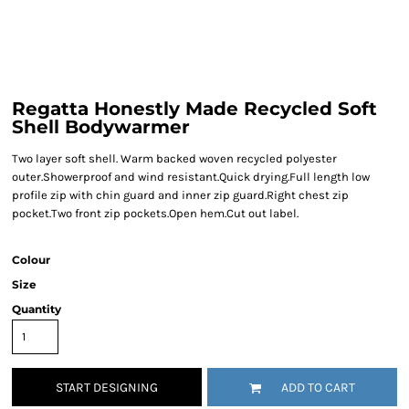
Regatta Honestly Made Recycled Soft
Shell Bodywarmer
Two layer soft shell. Warm backed woven recycled polyester
outer.Showerproof and wind resistant.Quick drying.Full length low
profile zip with chin guard and inner zip guard.Right chest zip
pocket.Two front zip pockets.Open hem.Cut out label.
Colour
Size
Quantity
START DESIGNING
ADD TO CART