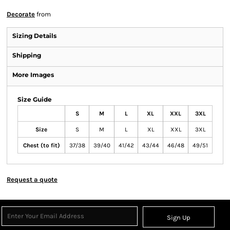
Decorate
from
Sizing Details
Shipping
More Images
Size Guide
S
M
L
XL
XXL
3XL
Size
S
M
L
XL
XXL
3XL
Chest (to fit)
37/38
39/40
41/42
43/44
46/48
49/51
Request a quote
Sign Up