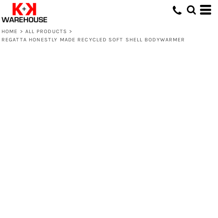
HOME
>
ALL PRODUCTS
>
REGATTA HONESTLY MADE RECYCLED SOFT SHELL BODYWARMER