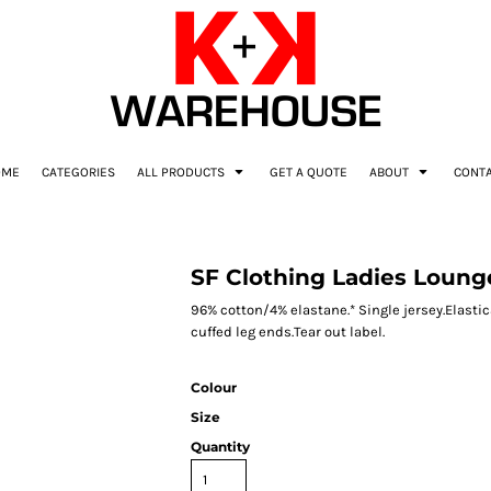
OME
CATEGORIES
ALL PRODUCTS
GET A QUOTE
ABOUT
CONT
SF Clothing Ladies Loung
96% cotton/4% elastane.* Single jersey.Elasti
cuffed leg ends.Tear out label.
Colour
Size
Quantity