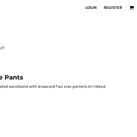
LOGIN
REGISTER
ACT
e Pants
cated waistband with drawcord.Two side pockets.1x1 ribbed