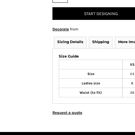
START DESIGNING
Decorate
from
Sizing Details
Shipping
More Im
Size Guide
XS
Size
XS
Ladies size
8
Waist (to fit)
26
Request a quote