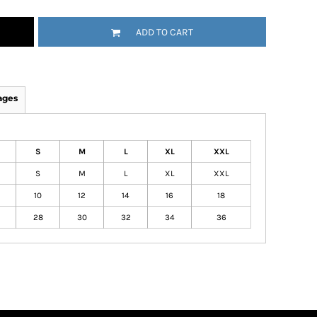
ADD TO CART
ages
S
M
L
XL
XXL
S
M
L
XL
XXL
10
12
14
16
18
28
30
32
34
36