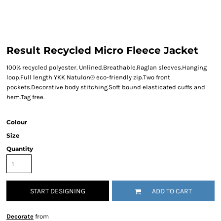
Result Recycled Micro Fleece Jacket
100% recycled polyester. Unlined.Breathable.Raglan sleeves.Hanging
loop.Full length YKK Natulon® eco-friendly zip.Two front
pockets.Decorative body stitching.Soft bound elasticated cuffs and
hem.Tag free.
Colour
Size
Quantity
START DESIGNING
ADD TO CART
Decorate
from