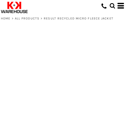
HOME
>
ALL PRODUCTS
>
RESULT RECYCLED MICRO FLEECE JACKET