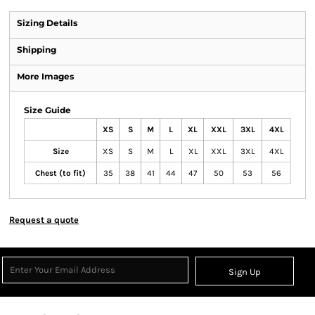
Sizing Details
Shipping
More Images
Size Guide
XS
S
M
L
XL
XXL
3XL
4XL
Size
XS
S
M
L
XL
XXL
3XL
4XL
Chest (to fit)
35
38
41
44
47
50
53
56
Request a quote
Sign Up